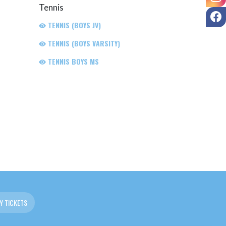
Tennis
F
TENNIS (BOYS JV)
TENNIS (BOYS VARSITY)
TENNIS BOYS MS
Y TICKETS