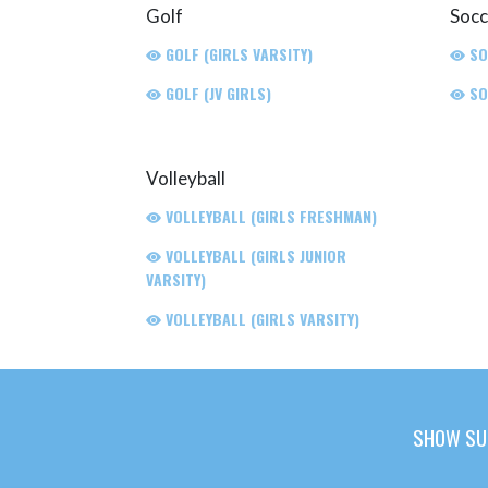
Golf
Socc
GOLF (GIRLS VARSITY)
SO
GOLF (JV GIRLS)
SO
Volleyball
VOLLEYBALL (GIRLS FRESHMAN)
VOLLEYBALL (GIRLS JUNIOR
VARSITY)
VOLLEYBALL (GIRLS VARSITY)
SHOW SU