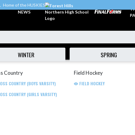
L
Home of the HUSKIES
TI
NEWS
PA
WINTER
SPRING
s Country
Field Hockey
OSS COUNTRY (BOYS VARSITY)
FIELD HOCKEY
OSS COUNTRY (GIRLS VARSITY)