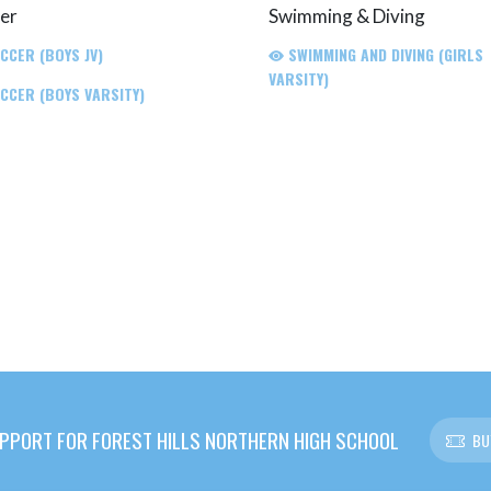
er
Swimming & Diving
CCER (BOYS JV)
SWIMMING AND DIVING (GIRLS
VARSITY)
CCER (BOYS VARSITY)
PPORT FOR FOREST HILLS NORTHERN HIGH SCHOOL
BU