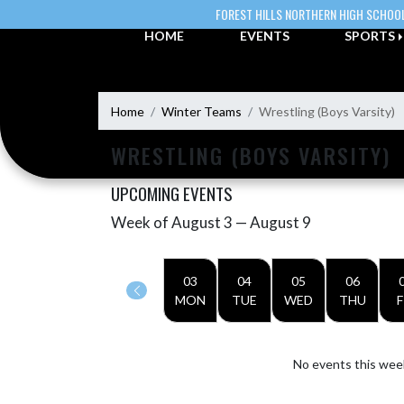
Skip Navigation Menu
FOREST HILLS NORTHERN HIGH SCHOO
HOME
EVENTS
SPORTS
Home
Winter Teams
Wrestling (Boys Varsity)
WRESTLING (BOYS VARSITY)
UPCOMING EVENTS
Week of August 3 — August 9
Skip Events
Select Week
03
04
05
06
MON
TUE
WED
THU
F
No events this wee