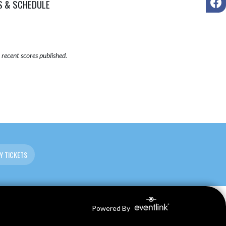
S & SCHEDULE
recent scores published.
Y TICKETS
Powered By