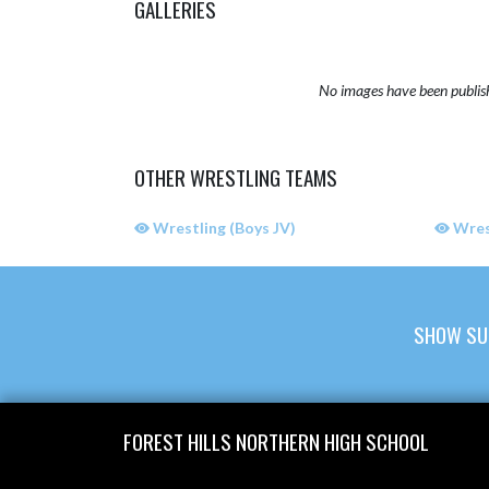
GALLERIES
No images have been publis
OTHER WRESTLING TEAMS
Wrestling (Boys JV)
Wrest
SHOW SU
Skip Sponsors
Skip Footer
FOREST HILLS NORTHERN HIGH SCHOOL