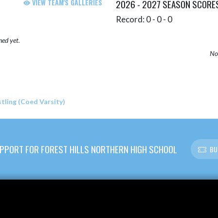
VIEW TEAM'S GALLERIES
2026 - 2027 SEASON SCORE
Record: 0 - 0 - 0
hed yet.
No 
ling (Coed Varsity)
PPORT FOR FOREST HILLS NORTHERN HIGH SCHOOL
BU