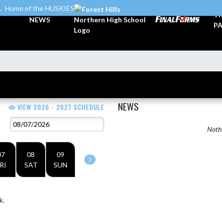
L
Home of the HUSKIES
TI
NEWS
PA
NEWS
VIEW 2026 - 2027 SCHEDULE
Nothi
07
08
09
RI
SAT
SUN
k.