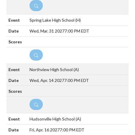
DETAILS
Spring Lake High School
(H)
Wed, Mar. 31 2027
7:00 PM EDT
DETAILS
Northview High School
(A)
Wed, Apr. 14 2027
7:00 PM EDT
DETAILS
Hudsonville High School
(A)
Fri, Apr. 16 2027
7:00 PM EDT