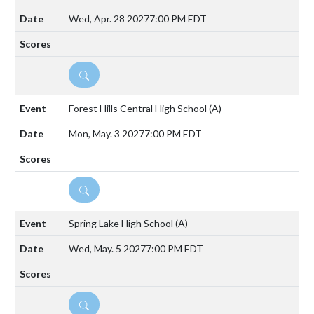
Wed, Apr. 28 2027
7:00 PM EDT
DETAILS
Forest Hills Central High School
(A)
Mon, May. 3 2027
7:00 PM EDT
DETAILS
Spring Lake High School
(A)
Wed, May. 5 2027
7:00 PM EDT
DETAILS