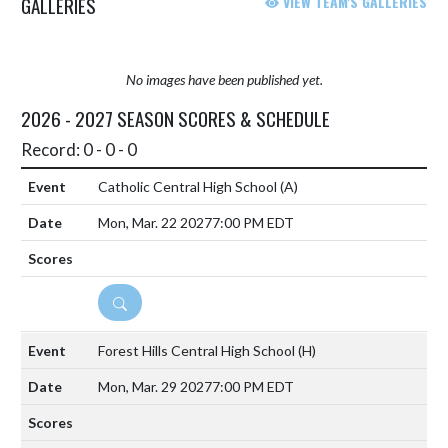
GALLERIES
VIEW TEAM'S GALLERIES
No images have been published yet.
2026 - 2027 SEASON SCORES & SCHEDULE
Record: 0 - 0 - 0
Catholic Central High School
(A)
Mon, Mar. 22 2027
7:00 PM EDT
DETAILS
Forest Hills Central High School
(H)
Mon, Mar. 29 2027
7:00 PM EDT