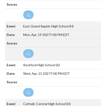
DETAILS
East Grand Rapids High School
(H)
Mon, Apr. 19 2027
7:00 PM EDT
DETAILS
Rockford High School
(A)
Wed, Apr. 21 2027
7:00 PM EDT
DETAILS
Catholic Central High School
(H)