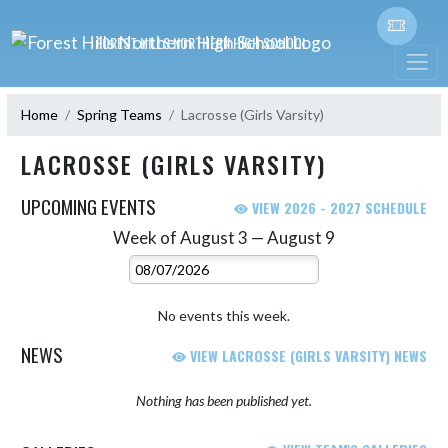
Skip Navigation Menu
FOREST HILLS NORTHERN HIGH SCHOOL
Home
Spring Teams
Lacrosse (Girls Varsity)
LACROSSE (GIRLS VARSITY)
UPCOMING EVENTS
VIEW 2026 - 2027 SCHEDULE
Week of August 3 — August 9
Skip Events
Select Week
No events this week.
NEWS
VIEW LACROSSE (GIRLS VARSITY) NEWS
Nothing has been published yet.