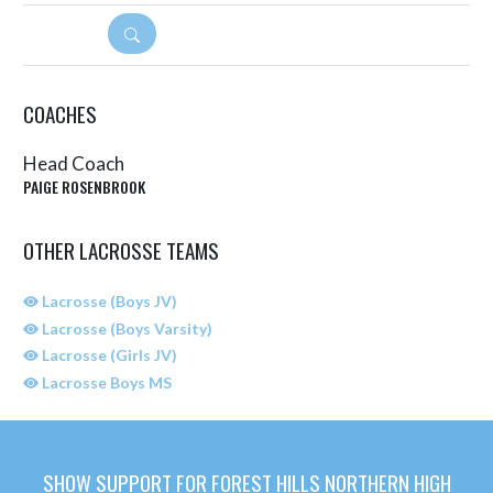
DETAILS
COACHES
Head Coach
PAIGE ROSENBROOK
OTHER LACROSSE TEAMS
Lacrosse (Boys JV)
Lacrosse (Boys Varsity)
Lacrosse (Girls JV)
Lacrosse Boys MS
SHOW SUPPORT FOR FOREST HILLS NORTHERN HIGH