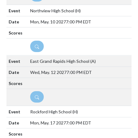
Northview High School
(H)
Mon, May. 10 2027
7:00 PM EDT
DETAILS
East Grand Rapids High School
(A)
Wed, May. 12 2027
7:00 PM EDT
DETAILS
Rockford High School
(H)
Mon, May. 17 2027
7:00 PM EDT