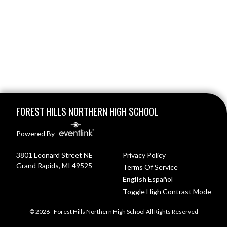
Skip Footer
FOREST HILLS NORTHERN HIGH SCHOOL
Powered By
3801 Leonard Street NE
Privacy Policy
Grand Rapids, MI 49525
Terms Of Service
English
Español
Toggle High Contrast Mode
© 2026 - Forest Hills Northern High School All Rights Reserved