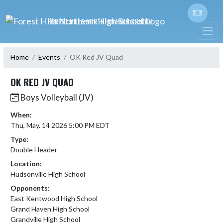
Skip Navigation Menu
FOREST HILLS NORTHERN HIGH SCHOOL
Home
Events
OK Red JV Quad
OK RED JV QUAD
Boys Volleyball (JV)
When:
Thu, May. 14 2026 5:00 PM EDT
Type:
Double Header
Location:
Hudsonville High School
Opponents:
East Kentwood High School
Grand Haven High School
Grandville High School