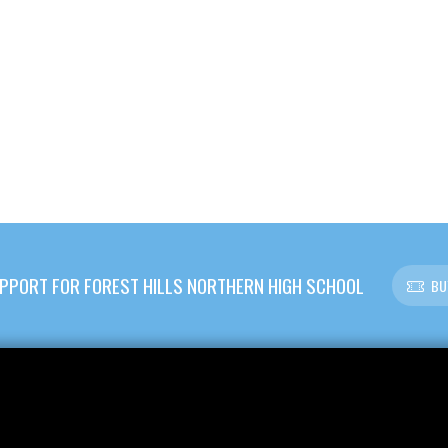
PPORT FOR FOREST HILLS NORTHERN HIGH SCHOOL
BU