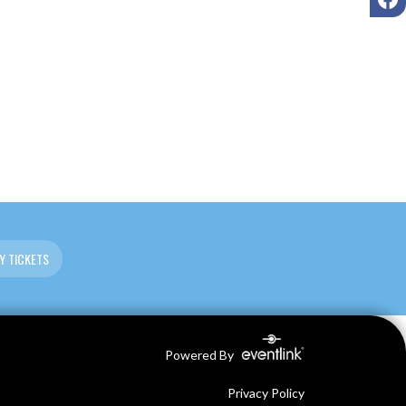
Y TICKETS
Powered By
Privacy Policy