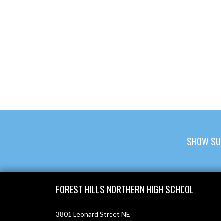
SHOW SU
Skip Footer
FOREST HILLS NORTHERN HIGH SCHOOL
3801 Leonard Street NE