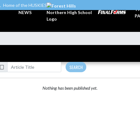
L
Home of the HUSKIES
TI
NEWS
PA
SEARCH
Nothing has been published yet.