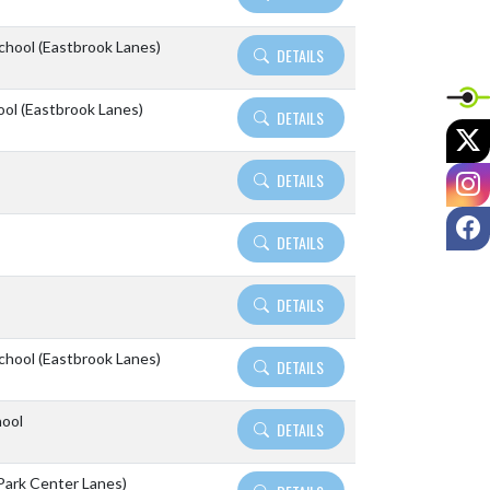
School (Eastbrook Lanes)
DETAILS
ool (Eastbrook Lanes)
DETAILS
X
I
DETAILS
F
DETAILS
DETAILS
School (Eastbrook Lanes)
DETAILS
hool
DETAILS
Park Center Lanes)