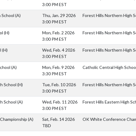
3:00 PM EST
h School
(A)
Thu, Jan. 29 2026
Forest Hills Northern High 
3:00 PM EST
ol
(H)
Mon, Feb. 2 2026
Forest Hills Northern High 
3:00 PM EST
ol
(H)
Wed, Feb. 4 2026
Forest Hills Northern High 
3:00 PM EST
School
(A)
Mon, Feb. 9 2026
Catholic Central High Schoo
3:30 PM EST
igh School
(H)
Tue, Feb. 10 2026
Forest Hills Northern High 
3:00 PM EST
igh School
(A)
Wed, Feb. 11 2026
Forest Hills Eastern High Sc
3:00 PM EST
 Championship
(A)
Sat, Feb. 14 2026
OK White Conference Cham
TBD