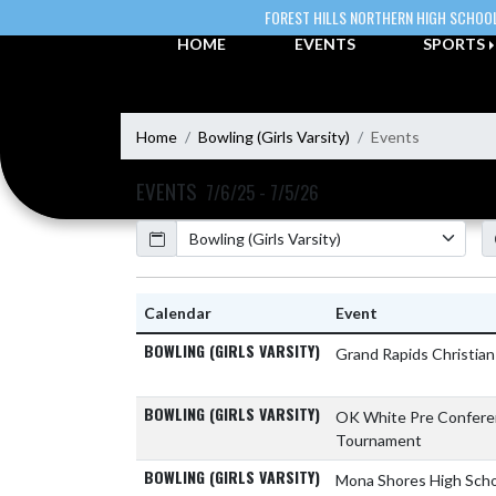
Skip Navigation Menu
FOREST HILLS NORTHERN HIGH SCHOO
HOME
EVENTS
SPORTS
Home
Bowling (Girls Varsity)
Events
EVENTS
7/6/25 - 7/5/26
Calendar
Academic Year
Calendar
Event
BOWLING (GIRLS VARSITY)
Grand Rapids Christia
BOWLING (GIRLS VARSITY)
OK White Pre Confer
Tournament
BOWLING (GIRLS VARSITY)
Mona Shores High Sch