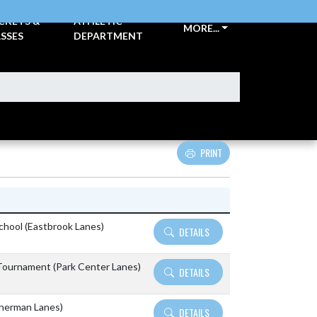
CKETS &
ATHLETIC
MORE...
SSES
DEPARTMENT
PRINT
Details and Tickets buttons
School (Eastbrook Lanes)
DETAILS
ournament (Park Center Lanes)
DETAILS
Sherman Lanes)
DETAILS