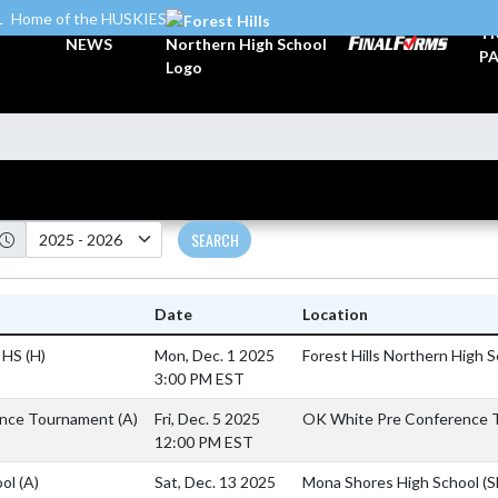
L
Home of the HUSKIES
TI
NEWS
PA
SEARCH
Date
Location
n HS
(H)
Mon, Dec. 1 2025
Forest Hills Northern High 
3:00 PM EST
ence Tournament
(A)
Fri, Dec. 5 2025
OK White Pre Conference T
12:00 PM EST
ool
(A)
Sat, Dec. 13 2025
Mona Shores High School (