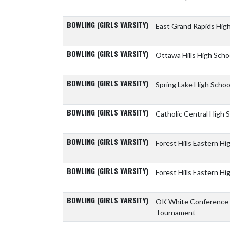
BOWLING (GIRLS VARSITY)
East Grand Rapids Hig
BOWLING (GIRLS VARSITY)
Ottawa Hills High Scho
BOWLING (GIRLS VARSITY)
Spring Lake High Scho
BOWLING (GIRLS VARSITY)
Catholic Central High 
BOWLING (GIRLS VARSITY)
Forest Hills Eastern H
BOWLING (GIRLS VARSITY)
Forest Hills Eastern H
BOWLING (GIRLS VARSITY)
OK White Conference
Tournament