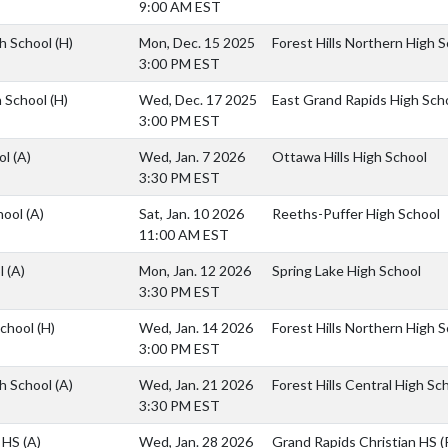
9:00 AM EST
gh School
(H)
Mon, Dec. 15 2025
Forest Hills Northern High 
3:00 PM EST
h School
(H)
Wed, Dec. 17 2025
East Grand Rapids High Sch
3:00 PM EST
ol
(A)
Wed, Jan. 7 2026
Ottawa Hills High School
3:30 PM EST
hool
(A)
Sat, Jan. 10 2026
Reeths-Puffer High School
11:00 AM EST
ol
(A)
Mon, Jan. 12 2026
Spring Lake High School
3:30 PM EST
School
(H)
Wed, Jan. 14 2026
Forest Hills Northern High 
3:00 PM EST
gh School
(A)
Wed, Jan. 21 2026
Forest Hills Central High Sc
3:30 PM EST
n HS
(A)
Wed, Jan. 28 2026
Grand Rapids Christian HS (