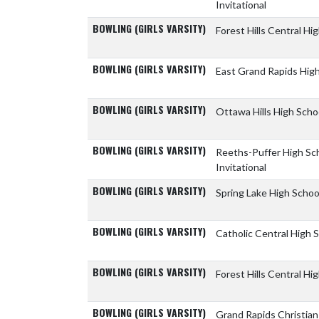
Invitational
BOWLING (GIRLS VARSITY)
Forest Hills Central Hi
BOWLING (GIRLS VARSITY)
East Grand Rapids Hig
BOWLING (GIRLS VARSITY)
Ottawa Hills High Scho
BOWLING (GIRLS VARSITY)
Reeths-Puffer High Sc
Invitational
BOWLING (GIRLS VARSITY)
Spring Lake High Scho
BOWLING (GIRLS VARSITY)
Catholic Central High 
BOWLING (GIRLS VARSITY)
Forest Hills Central Hi
BOWLING (GIRLS VARSITY)
Grand Rapids Christia