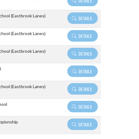
DETAILS
School (Eastbrook Lanes)
DETAILS
School (Eastbrook Lanes)
DETAILS
School (Eastbrook Lanes)
DETAILS
l
DETAILS
School (Eastbrook Lanes)
DETAILS
hool
DETAILS
pionship
DETAILS