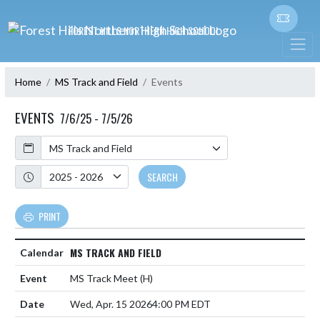
Skip Navigation Menu
FOREST HILLS NORTHERN HIGH SCHOOL
Home
MS Track and Field
Events
EVENTS
7/6/25 - 7/5/26
Calendar
Academic Year
SEARCH
PRINT
MS TRACK AND FIELD
MS Track Meet
(H)
Wed, Apr. 15 2026
4:00 PM EDT