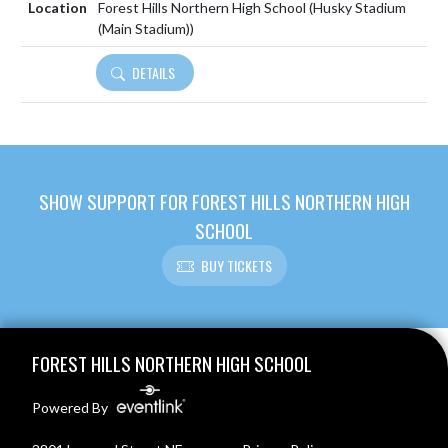
Forest Hills Northern High School (Husky Stadium
(Main Stadium))
DETAILS
SHOW SUPPORT FOR FOREST HILLS NORTHERN HIGH
SCHOOL
BUY TICKETS
Skip Footer
FOREST HILLS NORTHERN HIGH SCHOOL
Powered By