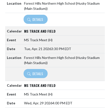
Forest Hills Northern High School (Husky Stadium
(Main Stadium))
DETAILS
MS TRACK AND FIELD
MS Track Meet
(H)
Tue, Apr. 21 2026
3:30 PM EDT
Forest Hills Northern High School (Husky Stadium
(Main Stadium))
DETAILS
MS TRACK AND FIELD
MS Track Meet
(H)
Wed, Apr. 29 2026
4:00 PM EDT